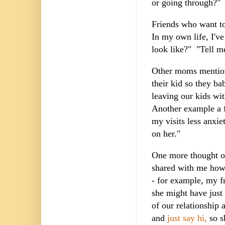
or going through?
Friends who want to
In my own life, I've
look like?" "Tell me
Other moms mentione
their kid so they b
leaving our kids wi
Another example a f
my visits less anxi
on her."
One more thought on 
shared with me how 
- for example, my fr
she might have just 
of our relationship 
and
just say hi,
so s