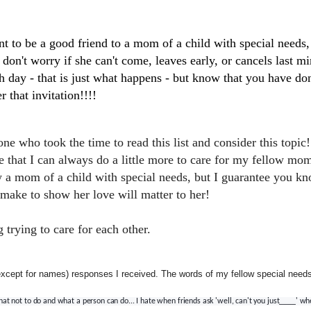
nt to be a good friend to a mom of a child with special needs,
d don't worry if she can't come, leaves early, or cancels last m
gh day - that is just what happens - but know that you have d
r that invitation!!!!
e who took the time to read this list and consider this topic
e that I can always do a little more to care for my fellow m
 a mom of a child with special needs, but I guarantee you k
 make to show her love will matter to her!
trying to care for each other.
(except for names) responses I received. The words of my fellow special ne
hat not to do and what a person can do... I hate when friends ask 'well, can't you just____' 