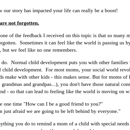
 our story has impacted your life can really be a boost!
are not forgotten.
ne of the feedback I received on this topic is that so many 
orgotten. Sometimes it can feel like the world is passing us by
t, but we feel like no one remembers.
lly do. Normal child development puts you with other families
l child development. For most moms, your social world revol
ds make with other kids - this makes sense. But for moms of k
 grandmas and grandpas...), you don't have those natural conn
nd - so that can lead to feeling like the world is moving on w
me one time "How can I be a good friend to you?"
 just afraid we are going to be left behind by everyone."
 anything you do to remind a mom of a child with special need