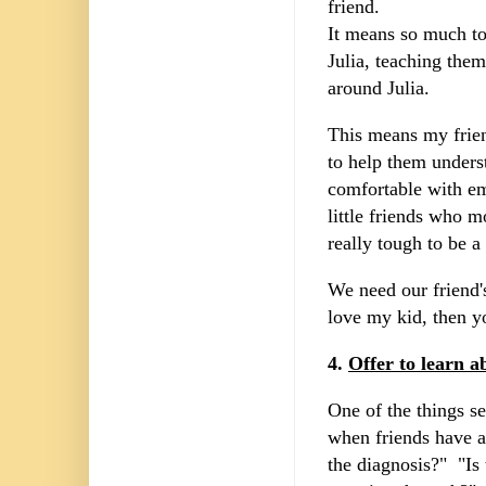
friend.
It means so much to
Julia, teaching the
around Julia.
This means my frien
to help them unders
comfortable with em
little friends who 
really tough to be 
We need our friend's
love my kid, then y
4.
Offer to learn a
One of the things se
when friends have a
the diagnosis?" "Is