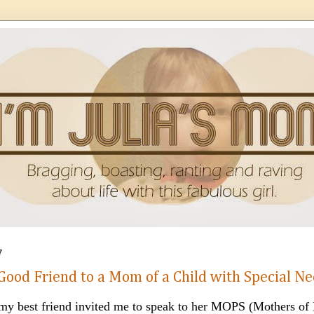
7
Good Friend to a Mom of a Child with Special N
y best friend invited me to speak to her MOPS (Mothers of 