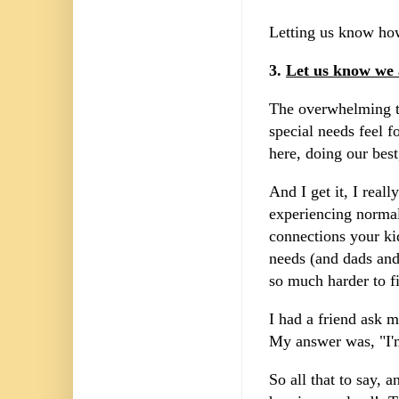
Letting us know how
3.
Let us know we 
The overwhelming to
special needs feel f
here, doing our bes
And I get it, I rea
experiencing norma
connections your ki
needs (and dads and
so much harder to fi
I had a friend ask 
My answer was, "I'm
So all that to say,