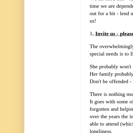
time we are depende
out for a bit - lend
us!
1
.
Invite us - pleas
The overwhelmingly
special needs is to 
She probably won't
Her family probabl
Don't be offended - 
There is nothing mo
It goes with some of
forgotten and helpi
over the years the i
able to attend (whic
loneliness.