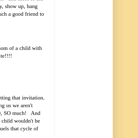
by, show up, hang
uch a good friend to
m of a child with
vite!!!!
ing that invitation.
ng us we aren't
s SO, SO much! And
 child wouldn't be
uels that cycle of