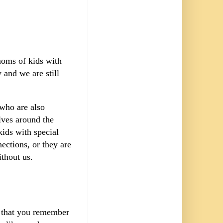
moms of kids with
 and we are still
 who are also
ves around the
ids with special
ections, or they are
ithout us.
s that you remember