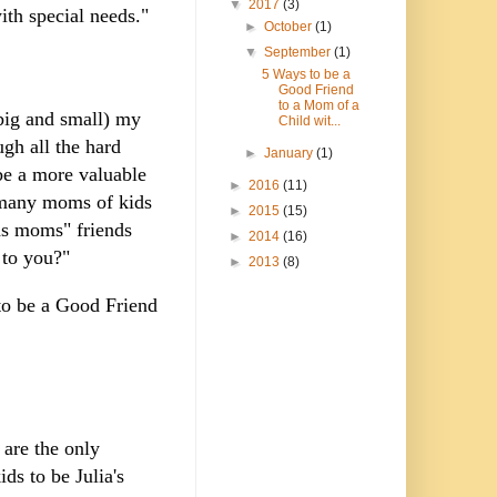
▼
2017
(3)
ith special needs."
►
October
(1)
▼
September
(1)
5 Ways to be a
Good Friend
to a Mom of a
(big and small) my
Child wit...
gh all the hard
►
January
(1)
be a more valuable
►
2016
(11)
f many moms of kids
►
2015
(15)
eds moms" friends
►
2014
(16)
 to you?"
►
2013
(8)
to be a Good Friend
 are the only
ds to be Julia's