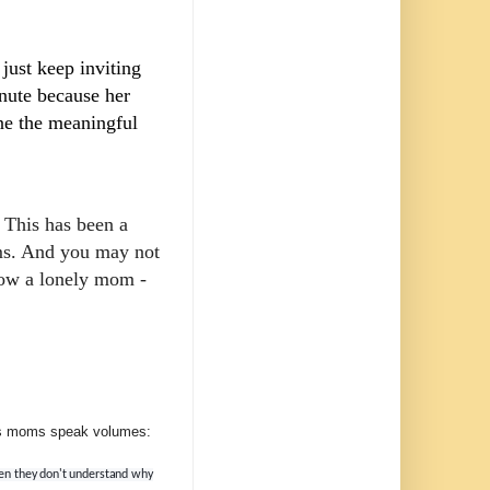
 just keep inviting
inute because her
one the meaningful
! This has been a
oms. And you may not
now a lonely mom -
eds moms speak volumes:
when they don't understand why