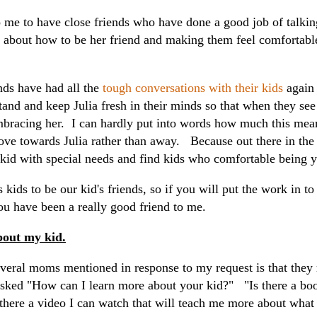
 me to have close friends who have done a good job of talking
m about how to be her friend and making them feel comfortabl
ds have had all the
tough conversations with their kids
again
tand and keep Julia fresh in their minds so that when they see
bracing her. I can hardly put into words how much this mean
move towards Julia rather than away. Because out there in the 
a kid with special needs and find kids who comfortable being 
 kids to be our kid's friends, so if you will put the work in t
ou have been a really good friend to me.
bout my kid.
veral moms mentioned in response to my request is that they r
sked "How can I learn more about your kid?" "Is there a boo
 there a video I can watch that will teach me more about wha