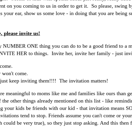
nt on you coming to us in order to get it. So please, swing 
 us your ear, show us some love - in doing that you are being s
e, please invite us!
 NUMBER ONE thing you can do to be a good friend to a mo
INVITE HER to things. Invite her, invite her family - just in
 come.
y won't come.
just keep inviting them!!!! The invitation matters!
re meaningful to moms like me and families like ours than gett
 the other things already mentioned on this list - like remindi
ng your kids be friends with our kid - that invitation mean
nvitations tend to stop. Friends assume you can't come or your
h could be very true), so they just stop asking. And this then f