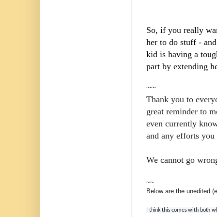
So, if you really wa
her to do stuff - an
kid is having a tou
part by extending he
~~
Thank you to everyon
great reminder to m
even currently know
and any efforts you
We cannot go wrong 
~~
Below are the unedited 
I think this comes with both w