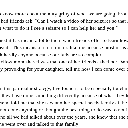
"
 know more about the nitty gritty of what we are going thro
 had friends ask, "Can I watch a video of her seizures so tha
 what to do if I see a seizure so I can help her and you."
d it has meant a lot to them when friends offer to learn how 
abysit. This means a ton to mom's like me because most of us 
th hardly anyone because our kids are so complex.
ellow mom shared was that one of her friends asked her "Wh
ety provoking for your daughter, tell me how I can come over 
this particular strategy, I've found it to be especially touch
they have done something differently because of what they 
iend told me that she saw another special needs family at the 
not done anything or thought the best thing to do was to not i
and all we had talked about over the years, she knew that she
he went over and talked to that family!