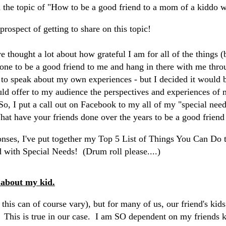
 the topic of "How to be a good friend to a mom of a kiddo w
 prospect of getting to share on this topic!
e thought a lot about how grateful I am for all of the things 
done to be a good friend to me and hang in there with me throu
to speak about my own experiences - but I decided it would 
ould offer to my audience the perspectives and experiences o
 So, I put a call out on Facebook to my all of my "special ne
at have your friends done over the years to be a good friend
onses, I've put together my Top 5 List of Things You Can Do 
 with Special Needs! (Drum roll please....)
 about my kid.
d this can of course vary), but for many of us, our friend's kids
. This is true in our case. I am SO dependent on my friends ki