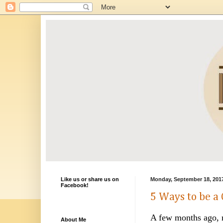
Like us or share us on
Monday, September 18, 201
Facebook!
5 Ways to be a 
A few months ago, m
About Me