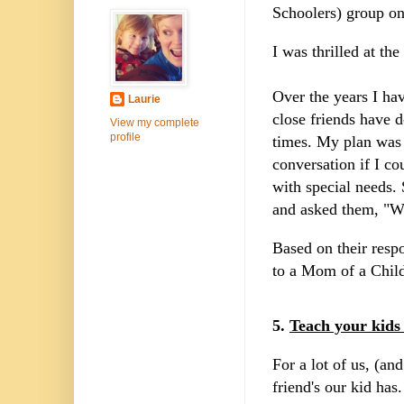
Schoolers) group on
I was thrilled at the
Over the years I hav
Laurie
close friends have 
View my complete
profile
times. My plan was 
conversation if I c
with special needs.
and asked them, "Wh
Based on their resp
to a Mom of a Child
5.
Teach your kids
For a lot of us, (an
friend's our kid has