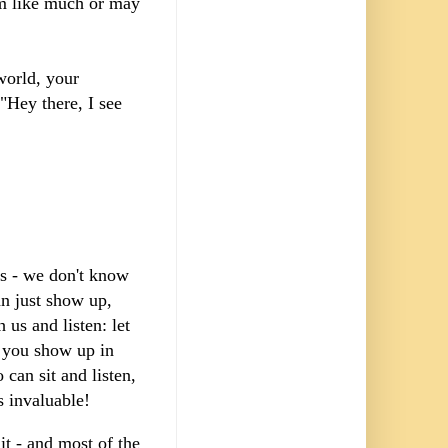
eem like much or may
world, your
"Hey there, I see
rs - we don't know
an just show up,
 us and listen: let
If you show up in
can sit and listen,
is invaluable!
it - and most of the