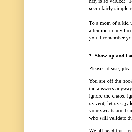
her, is so valued! 
seem fairly simple 
To a mom of a kid w
attention in any fo
you, I remember yo
2.
Show up and lis
Please, please, plea
You are off the hoo
the answers anyway -
ignore the chaos, ig
us vent, let us cry,
your sweats and brin
who will validate t
We all need this - r