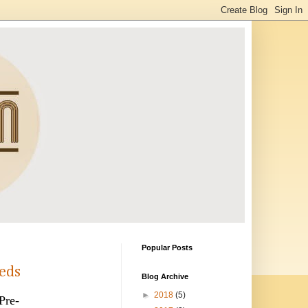
Popular Posts
eeds
Blog Archive
►
2018
(5)
Pre-