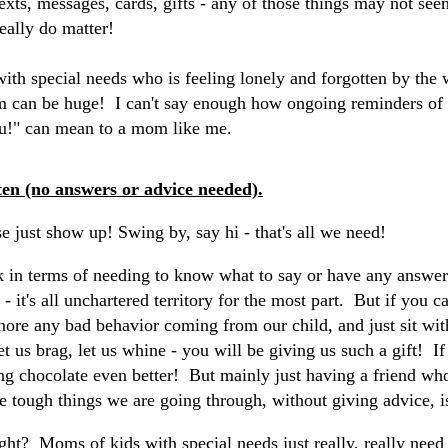
Texts, messages, cards, gifts - any of those things may not s
really do matter!
ith special needs who is feeling lonely and forgotten by the 
rm can be huge! I can't say enough how ongoing reminders of 
u!" can mean to a mom like me.
ten (no answers or advice needed).
se just show up! Swing by, say hi - that's all we need!
k in terms of needing to know what to say or have any answe
 it's all unchartered territory for the most part. But if you c
nore any bad behavior coming from our child, and just sit with
 let us brag, let us whine - you will be giving us such a gift! 
g chocolate even better! But mainly just having a friend who 
he tough things we are going through, without giving advice, 
ight? Moms of kids with special needs just really, really need 