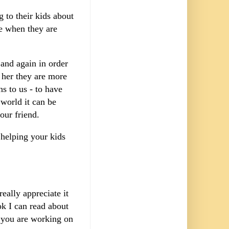
 to their kids about
e when they are
 and again in order
 her they are more
s to us - to have
world it can be
your friend.
o helping your kids
eally appreciate it
k I can read about
t you are working on