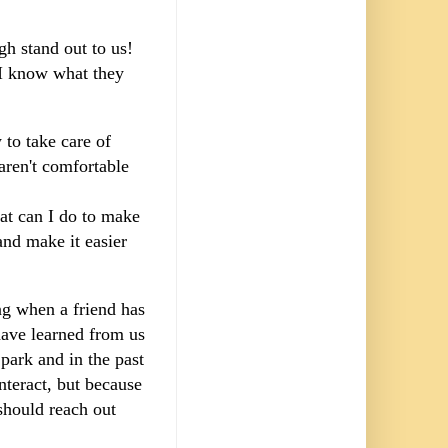
ugh stand out to us!
t I know what they
to take care of
aren't comfortable
at can I do to make
and make it easier
ing when a friend has
have learned from us
park and in the past
nteract, but because
 should reach out